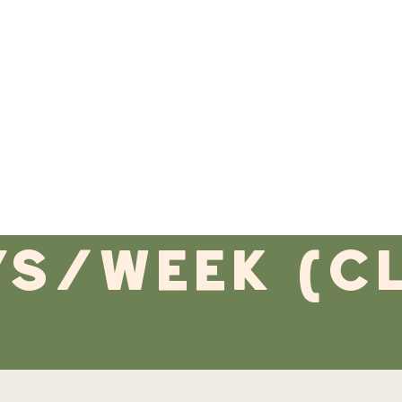
ys/week (c