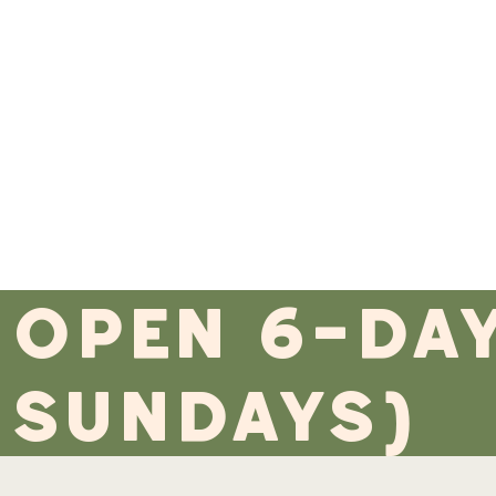
open 6-da
sundays)