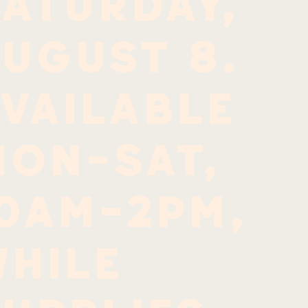
aturday,
ugust 8.
vailable
Mon-Sat,
10am-2pm,
hile