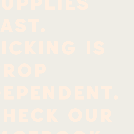
upplies
ast.
icking is
crop
dependent.
Check our