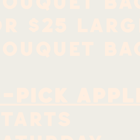
bouquet ba
r $25 larg
bouquet ba
-Pick Appl
Starts