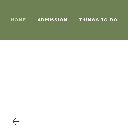
Home
Admission
Things To Do