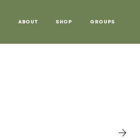
s
About
Shop
Groups