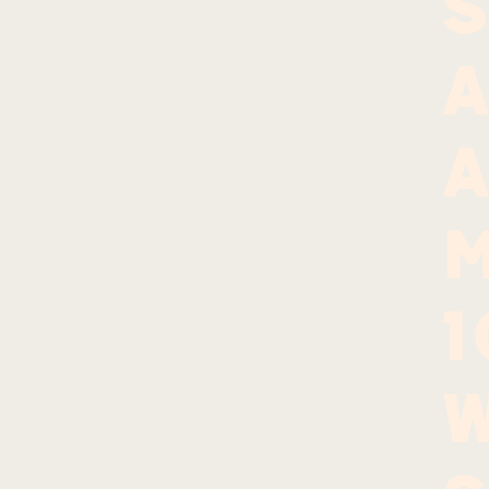
S
A
A
w