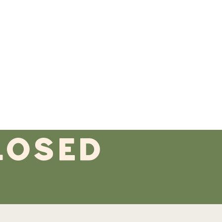
losed