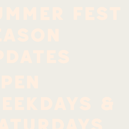
ummer Fest
EASON
PDATES
PEN
EEKDAYS &
ATURDAYS