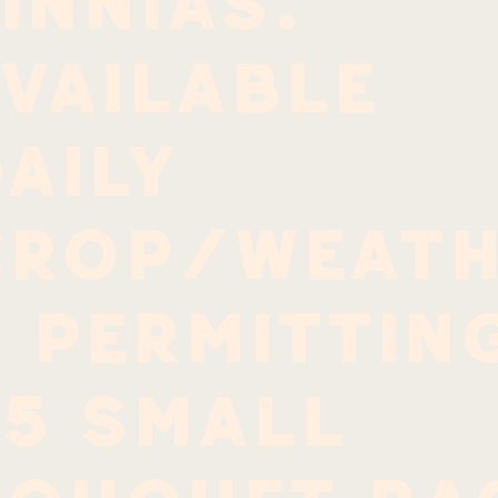
innias.
vailable
aily
crop/weath
 permittin
$5 small