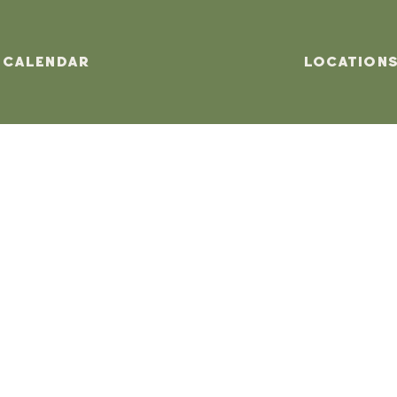
Calendar
Location