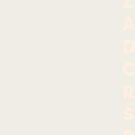
Z
A
d
r