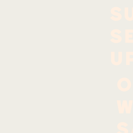
S
S
U
O
W
S