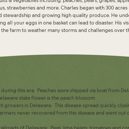
ruits & vegetables including: peaches, pears, grapes, appl
s, strawberries and more. Charles began with 300 acres of 
 stewardship and growing high quality produce. He unde
ing all your eggs in one basket can lead to disaster. His v
the farm to weather many storms and challenges over th
 during this era. Peaches were shipped via boat from De
elaware state flower is the peach blossom
ach growers in Delaware. This disease spread quickly clo
farmers never recovered from this disease and went out 
railroads of Delaware. Peas, lima beans, tomatoes and co