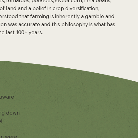
es, tomatoes, potatoes, sweet corn, lima beans,
land and a belief in crop diversification,
rstood that farming is inherently a gamble and
ision was accurate and this philosophy is what has
e last 100+ years.
laware
sing down
of
rn were