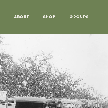
s
About
Shop
Groups