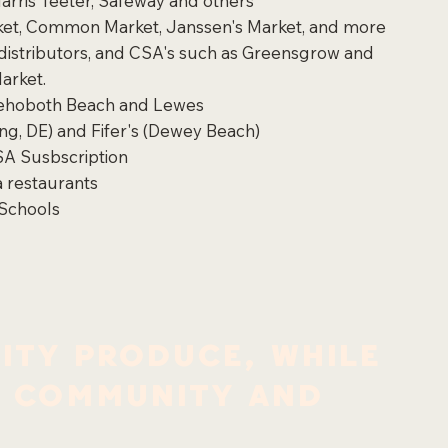
arris Teeter, Safeway and others
arket, Common Market, Janssen's Market, and more
 distributors, and CSA's such as Greensgrow and
arket.
Rehoboth Beach and Lewes
ming, DE) and Fifer's (Dewey Beach)
SA Susbscription
 restaurants
Schools
ity produce, while
e community and