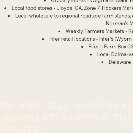
Grocery stores - Wegmans, Giant, H
Local food stores - Lloyds IGA, Zone 7, Hockers M
Local wholesale to regional roadside farm stands,
Norman's M
Weekly Farmers Markets
- 
Fifer retail locations - Fifer's (Wyo
Fifer's Farm Box C
Local Delmarva
Delaware 
ow and sell high qual
vironment, serving th
 values.