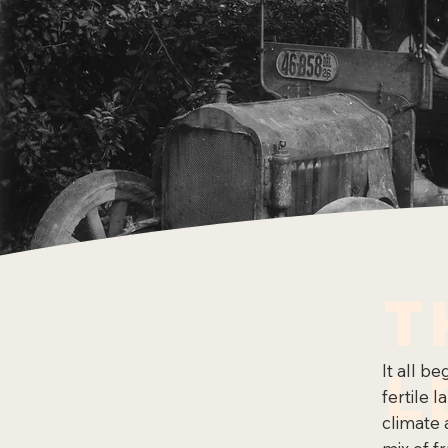
T
L
It all b
fertile 
climate 