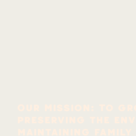
Our Mission: To gr
preserving the en
maintaining family