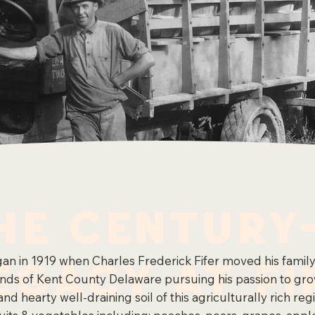
he Century
egacy at Fi
egan in 1919 when Charles Frederick Fifer moved his famil
lands of Kent County Delaware pursuing his passion to gr
and hearty well-draining soil of this agriculturally rich r