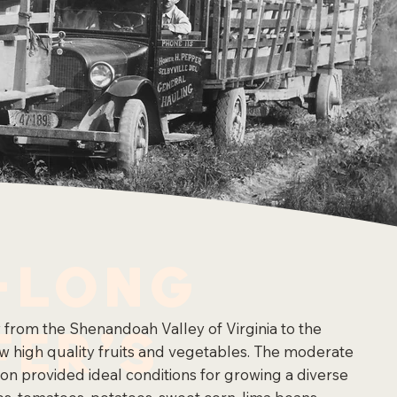
-Long
fer's
y from the Shenandoah Valley of Virginia to the
ow high quality fruits and vegetables. The moderate
egion provided ideal conditions for growing a diverse