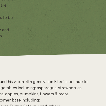
ware
s to be
e and
.​
nd his vision. 4th generation Fifer's continue to
vegetables including: asparagus, strawberries,
ms, apples, pumpkins, flowers & more.
stomer base including: