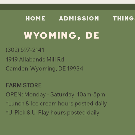
Home
Admission
Thing
Wyoming, DE
(302) 697-2141
1919 Allabands Mill Rd
Camden-Wyoming, DE 19934
FARM STORE
OPEN: Monday - Saturday: 10am-5pm
*Lunch & Ice cream hours
posted daily
*U-Pick & U-Play hours
posted daily