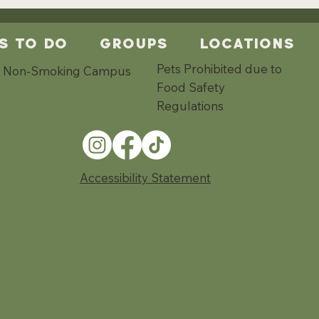
s To Do
Groups
Locations
Pets Prohibited due to
Non-Smoking Campus
Food Safety
Regulations
Accessibility Statement