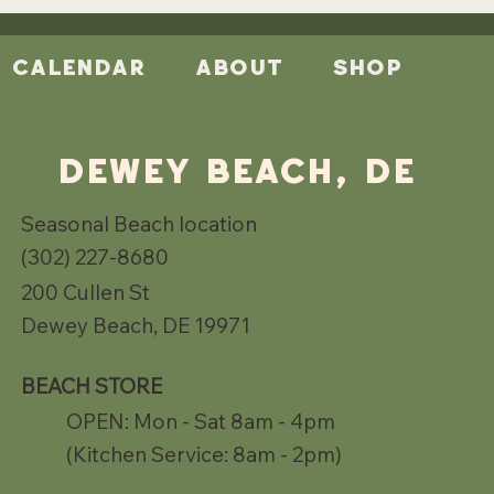
Calendar
About
Shop
DEWEY BEACH, DE
Seasonal Beach location
(302) 227-8680
200 Cullen St
Dewey Beach, DE 19971
BEACH STORE
OPEN: Mon - Sat 8am - 4pm
(Kitchen Service: 8am - 2pm)