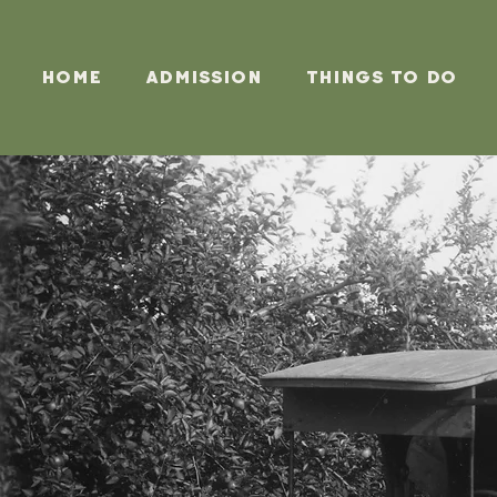
Home
Admission
Things To Do