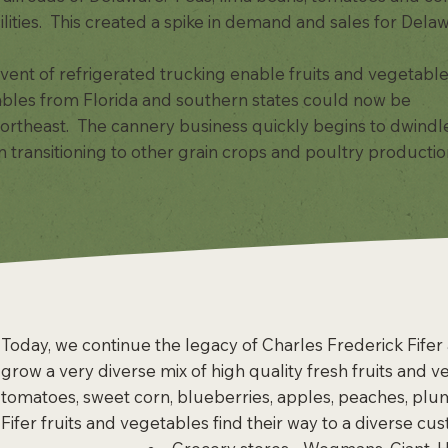
ilities. This created a spike in demand and sales for Dela
vent of refrigerated trucking enable fruits and vegetable
ables from Florida and southern states could now be
 Northeast. The cannery business quickly begins to dwindl
ransitioning to other grain crops and poultry production
Today, we continue the legacy of Charles Frederick Fifer a
grow a very diverse mix of high quality fresh fruits and 
tomatoes, sweet corn, blueberries, apples, peaches, plu
Fifer fruits and vegetables find their way to a diverse cu