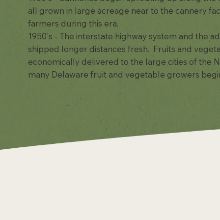
all grown in large acreage near to the cannery fac
farmers during this era.
1950's - The interstate highway system and the ad
shipped longer distances fresh. Fruits and veget
economically delivered to the large cities of the
many Delaware fruit and vegetable growers begin t