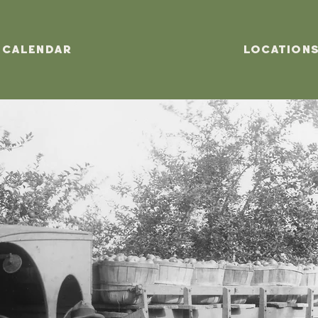
Calendar
Location