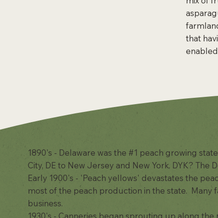
mix of f
asparagu
farmland
that hav
enabled 
1890's - Delaware was the #1 peach growing state
City, DE to New Jersey and New York. DYK? The D
Early 1900's - 'Peach yellows' devastates the pe
most of the peach production in the state. Many 
business.
1930's - Canneries began sprouting up along the 