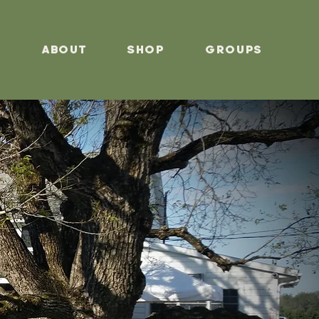
s
About
Shop
Groups