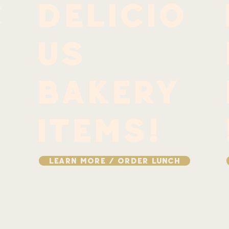
c
delicio
us
bakery
items!
LEARN MORE / ORDER LUNCH