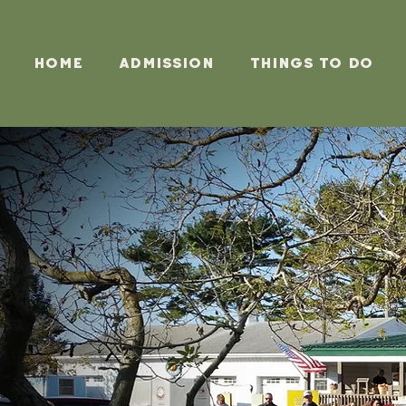
Home
Admission
Things To Do