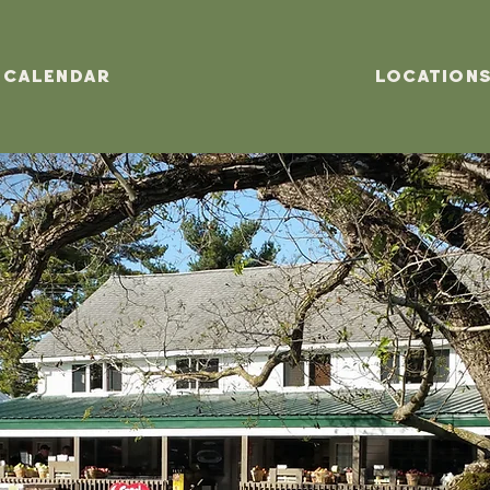
Calendar
Location