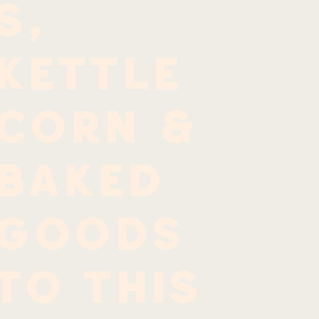
s,
kettle
corn &
baked
goods
to this