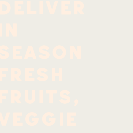
deliver
in
season
fresh
fruits,
veggie