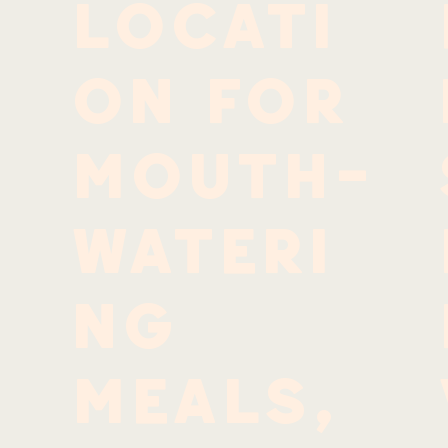
locati
n
on for
mouth-
wateri
ng
meals,