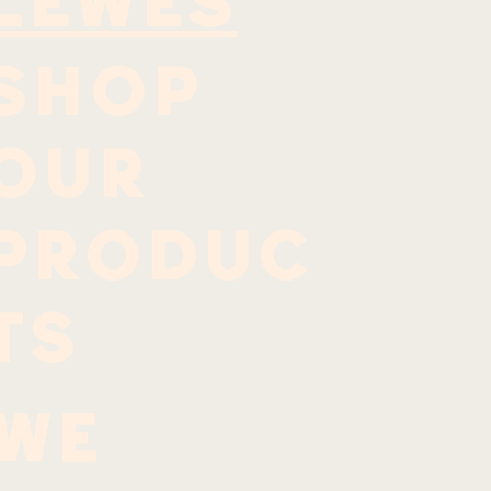
LEWES
SHOP
OUR
PRODUC
TS
We