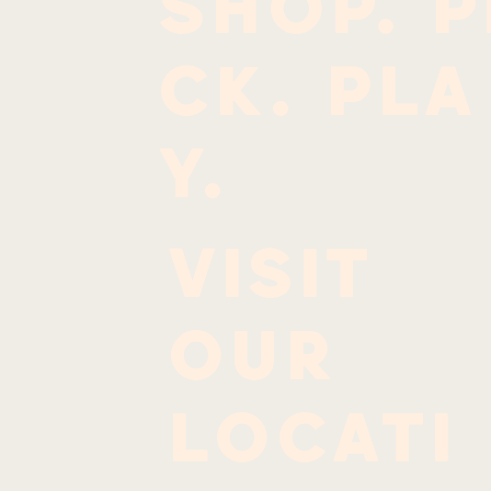
SHOP. P
CK. PLA
Y.
Visit
our
locati