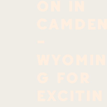
on in
Camde
-
Wyomin
g for
excitin