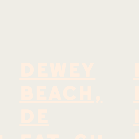
DEWEY
BEACH,
DE