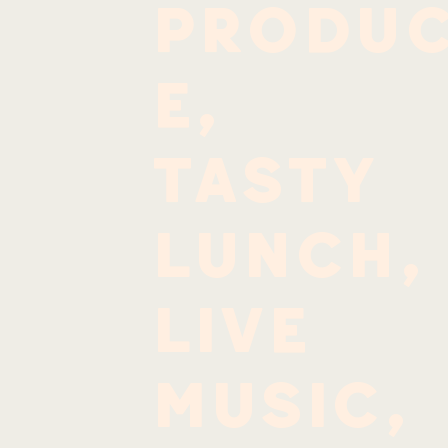
produ
e,
tasty
lunch,
live
music,