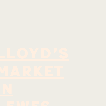
LLOYD'S
MARKET
IN