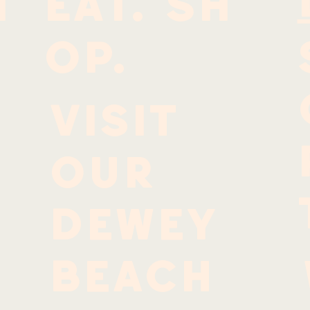
I
EAT. SH
OP.
Visit
our
Dewey
Beach