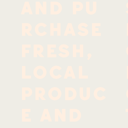
and pu
rchase
fresh,
local
produc
e and