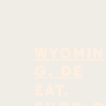
WYOMIN
G, DE
EAT.