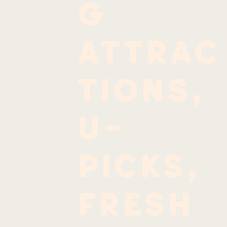
g
attrac
tions,
u-
picks,
fresh