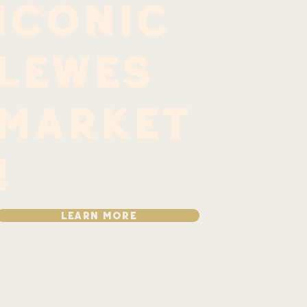
iconic
Lewes
market
!
LEARN MORE