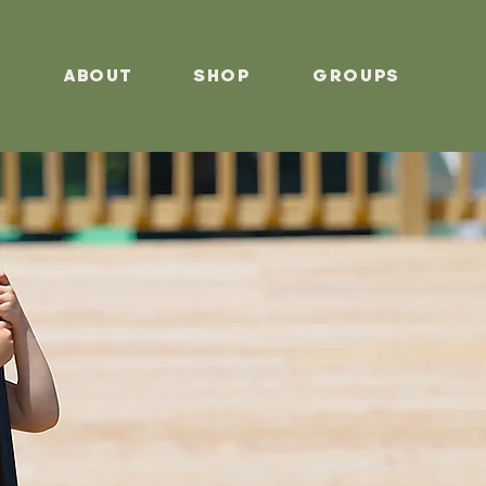
s
About
Shop
Groups