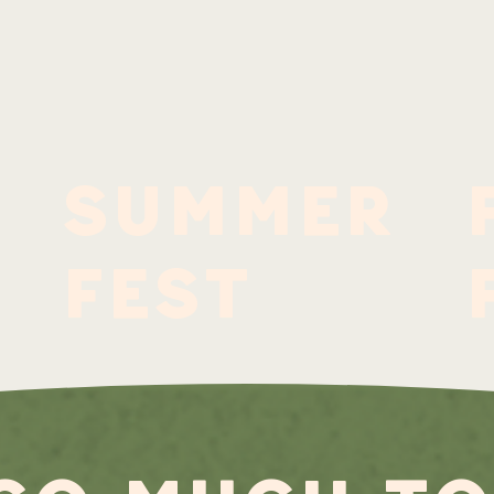
summer
fest