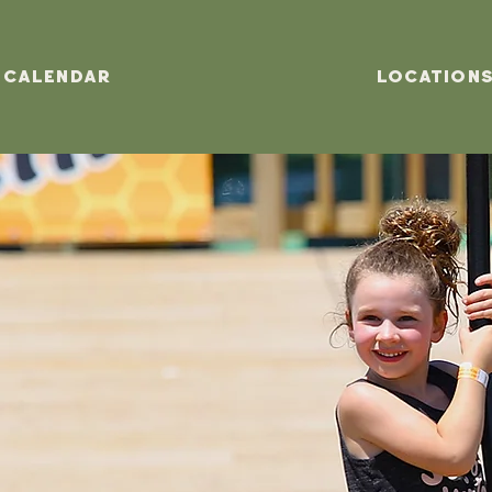
Calendar
Location