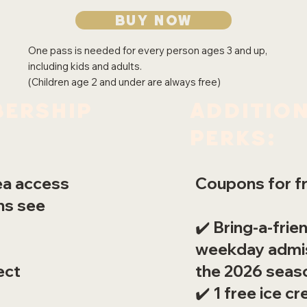
Buy now
One pass is needed for every person ages 3 and up,
including kids and adults.
(Children age 2 and under are always free)
Additio
ership
Perks:
Coupons for fr
rea access
ons see
✔️ Bring-a-frie
weekday admis
the 2026 seas
ect
✔️ 1 free ice 