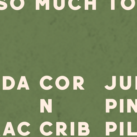
 SO MUCH TO
eda
Cor
JU
n
PI
rac
Crib
PI