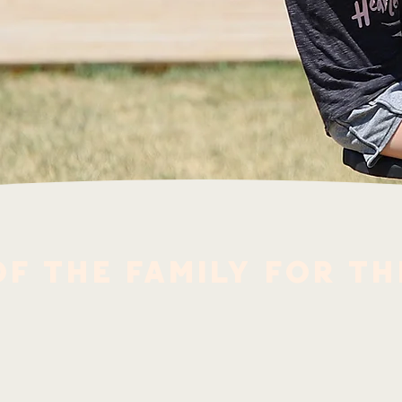
f the family for th