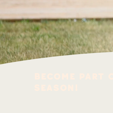
Become part o
Season!