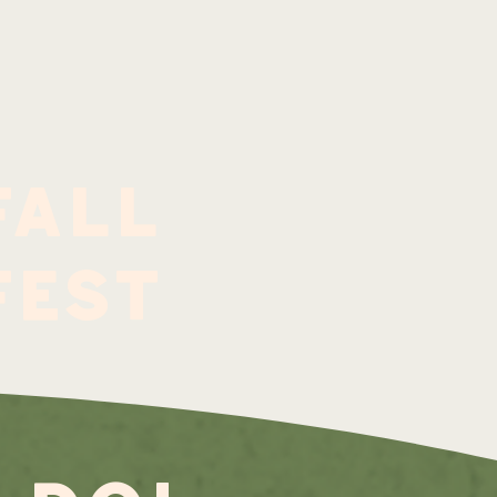
fall
fest