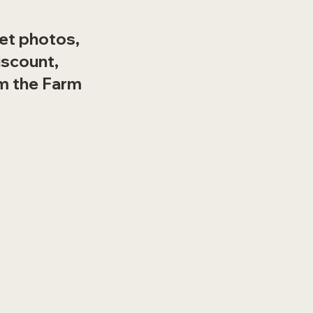
set photos,
iscount,
m the Farm