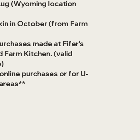
ug (Wyoming location
kin in October (from Farm
purchases made at Fifer’s
 Farm Kitchen. (valid
6)
 online purchases or for U-
 areas**