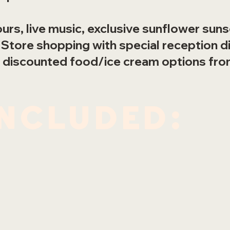
urs, live music, exclusive sunflower sun
 Store shopping with special reception d
 discounted food/ice cream options fro
included: