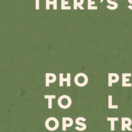
THERE'S
PHO
P
TO
l
OPS
t