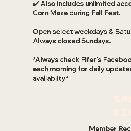
✔️ Also includes unlimited acc
Corn Maze during Fall Fest.
Open select weekdays & Satu
Always closed Sundays.
*Always check Fifer's Facebo
each morning for daily update
availablity*
Sp
re
Member Rece