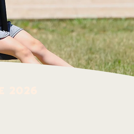
e 2026