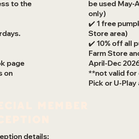
be used May-A
ess to the
only)
✔️ 1 free pump
Store area)
rdays.
✔️ 10% off all 
Farm Store and
April-Dec 202
ok page
**not valid for
s on
Pick or U-Play
ecial member
ception
ption details: