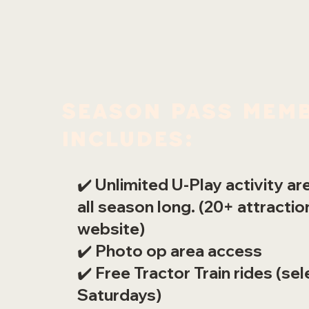
Season Pass Memb
includes:
✔️ Unlimited U-Play activity a
all season long. (20+ attracti
website)
✔️ Photo op area access
✔️ Free Tractor Train rides (sel
Saturdays)