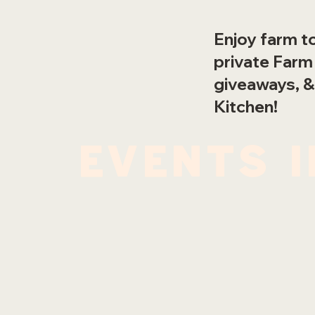
Enjoy farm to
private Farm
giveaways, &
Kitchen!
events 