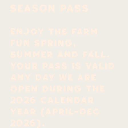
SEASON PASS
Enjoy the farm
fun spring,
summer and fall.
Your pass is valid
any day we are
open during the
2026 calendar
year (April-Dec
2026).