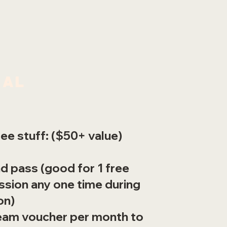
nal
ee stuff: ($50+ value)
nd pass (good for 1 free
sion any one time during
on)
cream voucher per month to