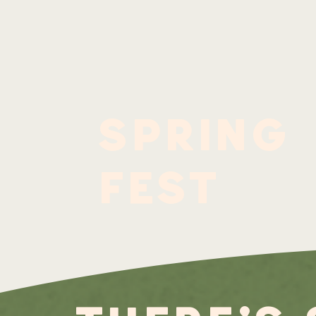
spring
fest