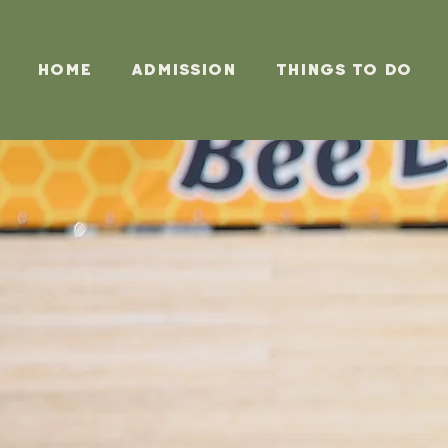
Home
Admission
Things To Do