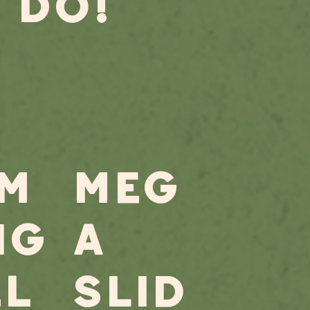
 DO!
M
MeG
NG
A
LL
slid